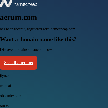
aerum.com
has been recently registered with namecheap.com
Want a domain name like this?
Discover domains on auction now
See all auctions
jtyn.com
team.ai
obscurity.com
bul.to