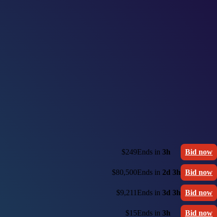
$249
Ends in
3h
Bid now
$80,500
Ends in
2d 3h
Bid now
$9,211
Ends in
3d 3h
Bid now
$15
Ends in
3h
Bid now