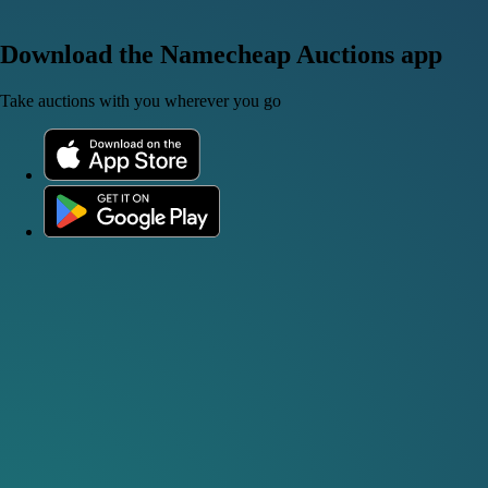
Download the Namecheap Auctions app
Take auctions with you wherever you go